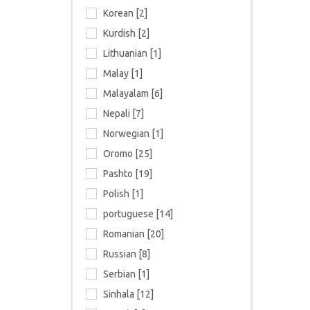
Korean [2]
Kurdish [2]
Lithuanian [1]
Malay [1]
Malayalam [6]
Nepali [7]
Norwegian [1]
Oromo [25]
Pashto [19]
Polish [1]
portuguese [14]
Romanian [20]
Russian [8]
Serbian [1]
Sinhala [12]