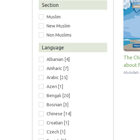
Section
Muslim
New Muslim
Non Muslims
Language
The Chi
Albanian [4]
about F
Amharic [7]
Abdullah 
Arabic [25]
Azeri [1]
Bengali [20]
Bosnian [3]
Chinese [14]
Croatian [1]
Czech [1]