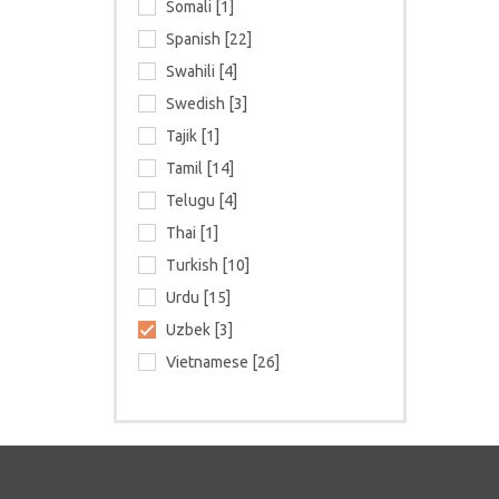
Somali [1]
Spanish [22]
Swahili [4]
Swedish [3]
Tajik [1]
Tamil [14]
Telugu [4]
Thai [1]
Turkish [10]
Urdu [15]
Uzbek [3]
Vietnamese [26]