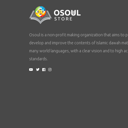
Osoul is a non-profit making organization that aims to p
develop and improve the contents of Islamic dawah mate
many world languages, with a clear vision and to high a
standards.