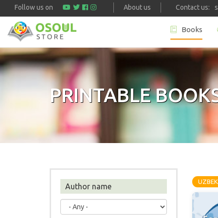
Follow us on
About us
Contact us:
Books
Skip to main content
PRINTABLE BOOK
UZBEK
Author name