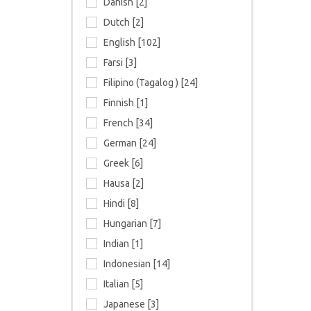
Danish [2]
Dutch [2]
English [102]
Farsi [3]
Filipino (Tagalog ) [24]
Finnish [1]
French [34]
German [24]
Greek [6]
Hausa [2]
Hindi [8]
Hungarian [7]
Indian [1]
Indonesian [14]
Italian [5]
Japanese [3]