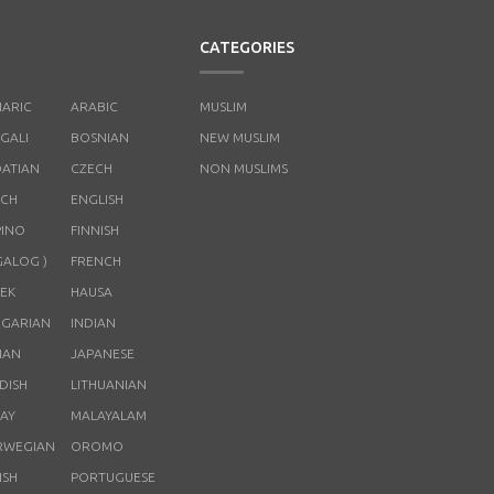
CATEGORIES
ARIC
ARABIC
MUSLIM
GALI
BOSNIAN
NEW MUSLIM
ATIAN
CZECH
NON MUSLIMS
CH
ENGLISH
PINO
FINNISH
GALOG )
FRENCH
EK
HAUSA
GARIAN
INDIAN
LIAN
JAPANESE
DISH
LITHUANIAN
AY
MALAYALAM
RWEGIAN
OROMO
ISH
PORTUGUESE