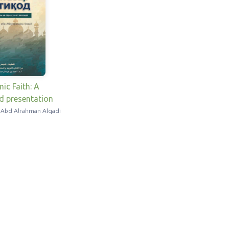
mic Faith: A
ed presentation
 Abd Alrahman Alqadi