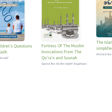
The Isla
Fortress Of The Muslim
ldren's Questions
simplifi
Invocations From The
aith
Ahmed ibn
Qu'ra'n and Suunah
Arrakf
Saeed Bin Ali Bin Wahf Alqahtani