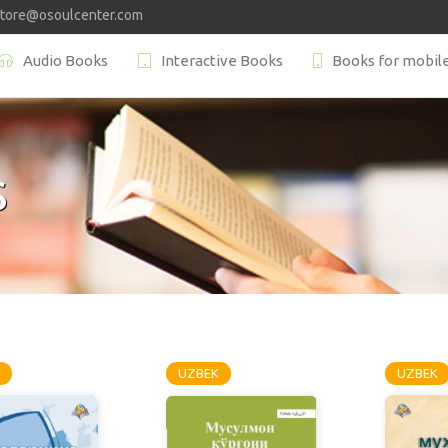
store@osoulcenter.com
Audio Books
Interactive Books
Books for mobil
S
UZBEK
UZBEK