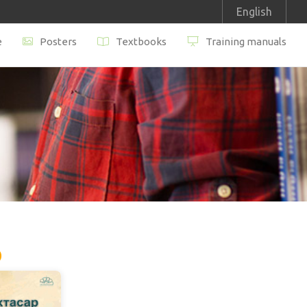
English
e
Posters
Textbooks
Training manuals