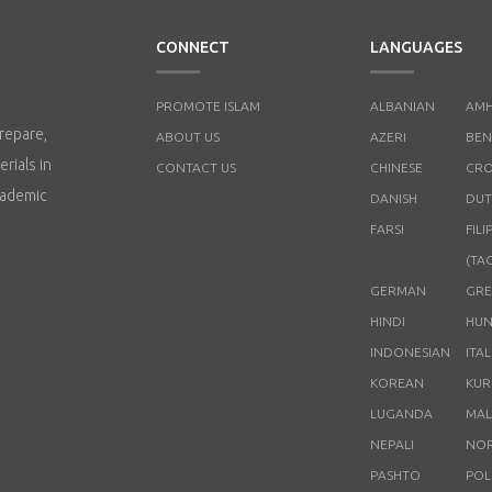
CONNECT
LANGUAGES
PROMOTE ISLAM
ALBANIAN
AMH
repare,
ABOUT US
AZERI
BEN
rials in
CONTACT US
CHINESE
CRO
cademic
DANISH
DUT
FARSI
FILI
(TA
GERMAN
GRE
HINDI
HUN
INDONESIAN
ITA
KOREAN
KUR
LUGANDA
MAL
NEPALI
NO
PASHTO
POL