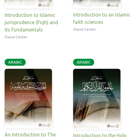
Introduction to an Islamic
Introduction to Islamic
faith sciences
jurisprudence (Fiqh) and
its Fundamentals
Osoul Center
Osoul Center
ARABIC
ARABIC
An Introduction to The
Introduction to the Holy