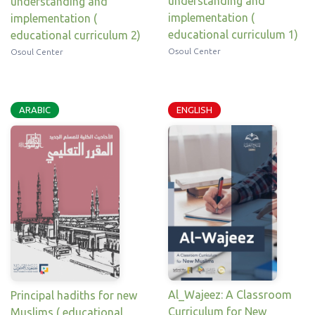
understanding and
understanding and
implementation (
implementation (
educational curriculum 1)
educational curriculum 2)
Osoul Center
Osoul Center
ARABIC
ENGLISH
Al_Wajeez: A Classroom
Principal hadiths for new
Curriculum for New
Muslims ( educational