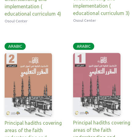
implementation (
implementation (
educational curriculum 3)
educational curriculum 4)
Osoul Center
Osoul Center
ARABIC
ARABIC
Principal hadiths covering
Principal hadiths covering
areas of the faith
areas of the faith