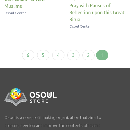
Pray with Pauses of
Muslims
Reflection upon this Great
Osoul Center
Ritual
Osoul Center
6
5
4
3
2
1
Osoul is a non-profit making organization that aims to
prepare, develop and improve the contents of Islamic