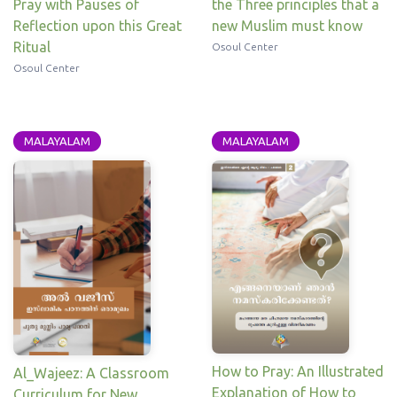
the Three principles that a
Pray with Pauses of
new Muslim must know
Reflection upon this Great
Ritual
Osoul Center
Osoul Center
MALAYALAM
MALAYALAM
How to Pray: An Illustrated
Al_Wajeez: A Classroom
Explanation of How to
Curriculum for New