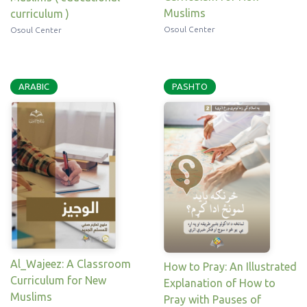
Muslims
curriculum )
Osoul Center
Osoul Center
ARABIC
PASHTO
Al_Wajeez: A Classroom
How to Pray: An Illustrated
Curriculum for New
Explanation of How to
Muslims
Pray with Pauses of