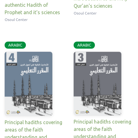
authentic Hadith of
Qur’an's sciences
Prophet and it's sciences
Osoul Center
Osoul Center
ARABIC
ARABIC
Principal hadiths covering
Principal hadiths covering
areas of the faith
areas of the faith
understanding and
understanding and