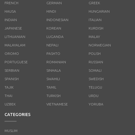
FRENCH
GERMAN
GREEK
HAUSA
HINDI
HUNGARIAN
INDIAN
INDONESIAN
ITALIAN
JAPANESE
KOREAN
KURDISH
LITHUANIAN
LUGANDA
MALAY
MALAYALAM
NEPALI
NORWEGIAN
OROMO
PASHTO
POLISH
PORTUGUESE
ROMANIAN
RUSSIAN
SERBIAN
SINHALA
SOMALI
SPANISH
SWAHILI
SWEDISH
TAJIK
TAMIL
TELUGU
THAI
TURKISH
URDU
UZBEK
VIETNAMESE
YORUBA
CATEGORIES
MUSLIM