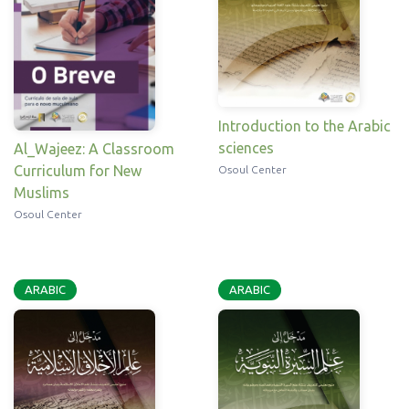
Introduction to the Arabic
sciences
Al_Wajeez: A Classroom
Curriculum for New
Osoul Center
Muslims
Osoul Center
ARABIC
ARABIC