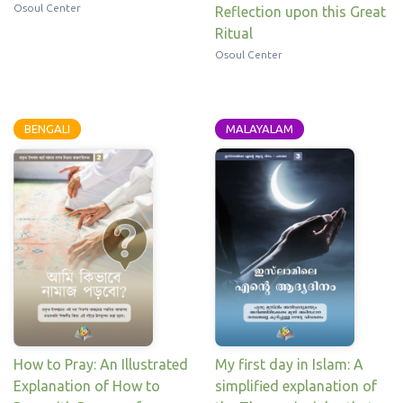
Osoul Center
Reflection upon this Great
Ritual
Osoul Center
BENGALI
MALAYALAM
My first day in Islam: A
How to Pray: An Illustrated
simplified explanation of
Explanation of How to