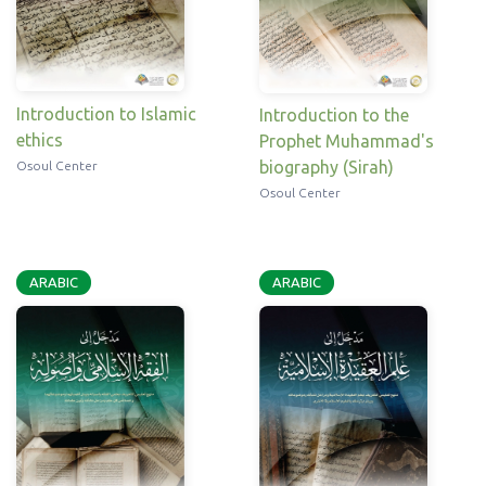
Introduction to Islamic
Introduction to the
ethics
Prophet Muhammad's
biography (Sirah)
Osoul Center
Osoul Center
ARABIC
ARABIC