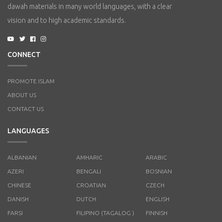
dawah materials in many world languages, with a clear
vision and to high academic standards.
CONNECT
PROMOTE ISLAM
ABOUT US
CONTACT US
LANGUAGES
ALBANIAN
AMHARIC
ARABIC
AZERI
BENGALI
BOSNIAN
CHINESE
CROATIAN
CZECH
DANISH
DUTCH
ENGLISH
FARSI
FILIPINO (TAGALOG )
FINNISH