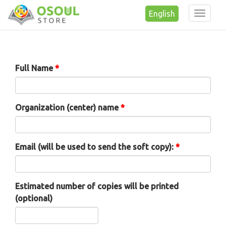
English
Toggle
naviga
Skip to main content
Full Name
*
Organization (center) name
*
Email (will be used to send the soft copy):
*
Estimated number of copies will be printed
(optional)