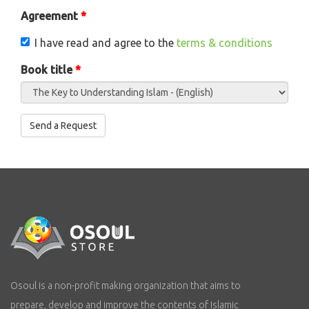
Agreement
*
I have read and agree to the
terms & conditions
Book title
*
Send a Request
Vertical Tabs
Osoul is a non-profit making organization that aims to
prepare, develop and improve the contents of Islamic