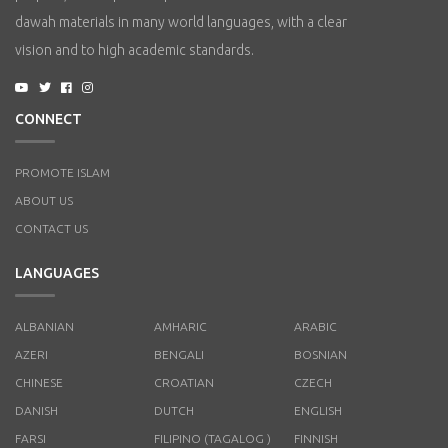
dawah materials in many world languages, with a clear
vision and to high academic standards.
CONNECT
PROMOTE ISLAM
ABOUT US
CONTACT US
LANGUAGES
ALBANIAN
AMHARIC
ARABIC
AZERI
BENGALI
BOSNIAN
CHINESE
CROATIAN
CZECH
DANISH
DUTCH
ENGLISH
FARSI
FILIPINO (TAGALOG )
FINNISH