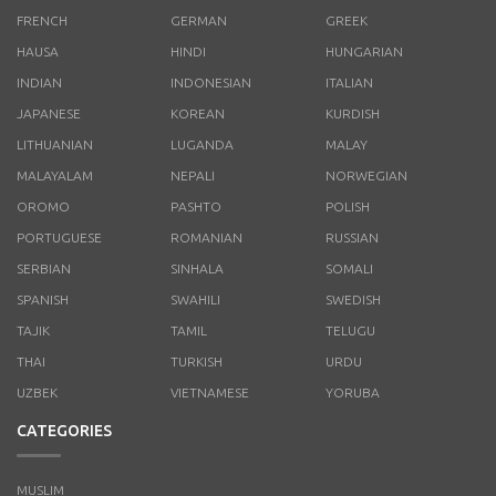
FRENCH
GERMAN
GREEK
HAUSA
HINDI
HUNGARIAN
INDIAN
INDONESIAN
ITALIAN
JAPANESE
KOREAN
KURDISH
LITHUANIAN
LUGANDA
MALAY
MALAYALAM
NEPALI
NORWEGIAN
OROMO
PASHTO
POLISH
PORTUGUESE
ROMANIAN
RUSSIAN
SERBIAN
SINHALA
SOMALI
SPANISH
SWAHILI
SWEDISH
TAJIK
TAMIL
TELUGU
THAI
TURKISH
URDU
UZBEK
VIETNAMESE
YORUBA
CATEGORIES
MUSLIM