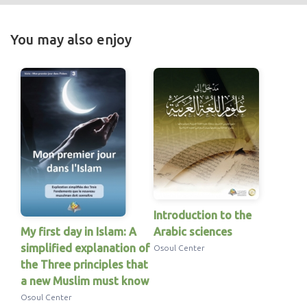
You may also enjoy
Introduction to the
My first day in Islam: A
Arabic sciences
simplified explanation of
Osoul Center
the Three principles that
a new Muslim must know
Osoul Center