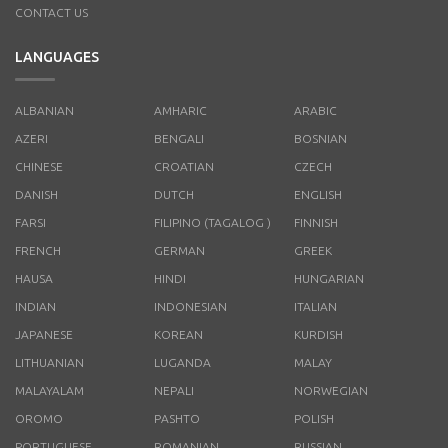
CONTACT US
LANGUAGES
ALBANIAN
AMHARIC
ARABIC
AZERI
BENGALI
BOSNIAN
CHINESE
CROATIAN
CZECH
DANISH
DUTCH
ENGLISH
FARSI
FILIPINO (TAGALOG )
FINNISH
FRENCH
GERMAN
GREEK
HAUSA
HINDI
HUNGARIAN
INDIAN
INDONESIAN
ITALIAN
JAPANESE
KOREAN
KURDISH
LITHUANIAN
LUGANDA
MALAY
MALAYALAM
NEPALI
NORWEGIAN
OROMO
PASHTO
POLISH
PORTUGUESE
ROMANIAN
RUSSIAN