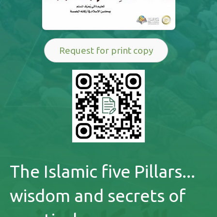
Request for print copy
The Islamic five Pillars...
wisdom and secrets of