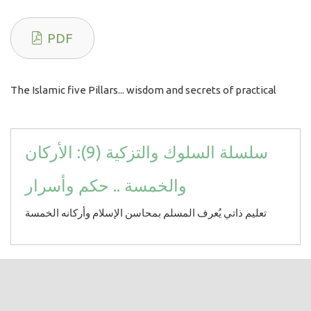
PDF
The Islamic five Pillars... wisdom and secrets of practical
سلسلة السلوك والتزكية (9): الأركان
والخمسة .. حكم وأسرار
تعليم ذاتي يُعرف المسلم بمحاسن الإسلام وأركانه الخمسة