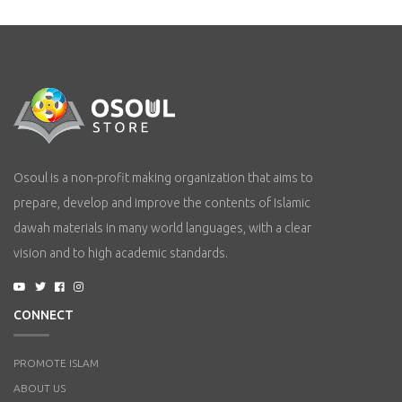
Osoul is a non-profit making organization that aims to
prepare, develop and improve the contents of Islamic
dawah materials in many world languages, with a clear
vision and to high academic standards.
CONNECT
PROMOTE ISLAM
ABOUT US