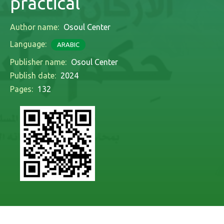
practical
Author name:
Osoul Center
Language:
ARABIC
Publisher name:
Osoul Center
Publish date:
2024
Pages:
132