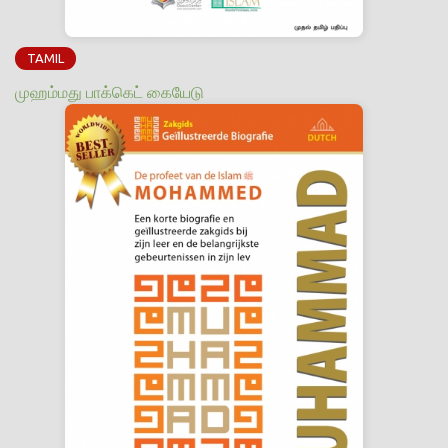
TAMIL
முஹம்மது பாக்கெட் கையேடு