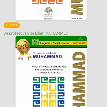
DUTCH
De profeet van de Islam MOHAMMED