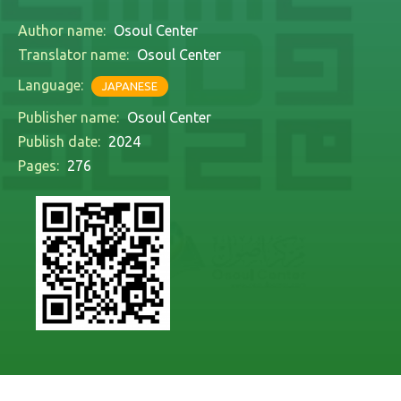
Author name:
Osoul Center
Translator name:
Osoul Center
Language:
JAPANESE
Publisher name:
Osoul Center
Publish date:
2024
Pages:
276