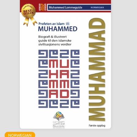
NORWEGIAN