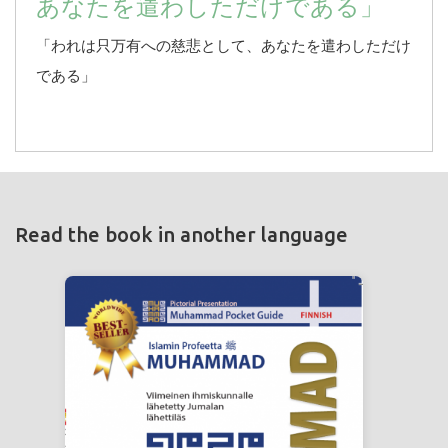
あなたを遣わしただけである」
「われは只万有への慈悲として、あなたを遣わしただけ
である」
Read the book in another language