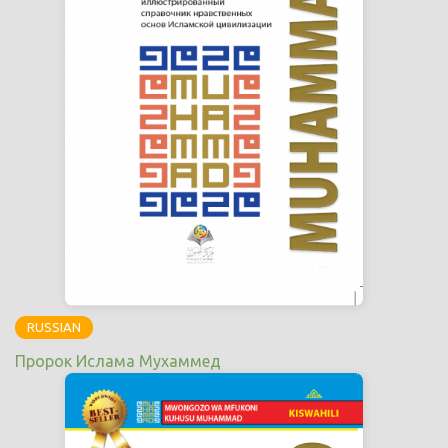
RUSSIAN
Пророк Ислама Мухаммед