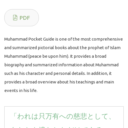
PDF
Muhammad Pocket Guide is one of the most comprehensive
and summarized pictorial books about the prophet of Islam
Muhammad (peace be upon him). It provides a broad
biography and summarized information about Muhammad
such as his character and personal details. In addition, it
provides a broad overview about his teachings and main
events in his life.
「われは只万有への慈悲として、