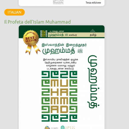
ITALIAN
Il Profeta dell’Islam Muhammad