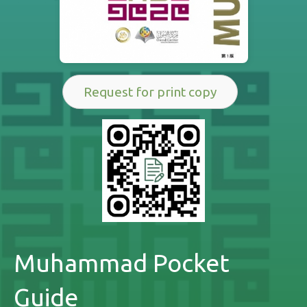
Request for print copy
Muhammad Pocket
Guide