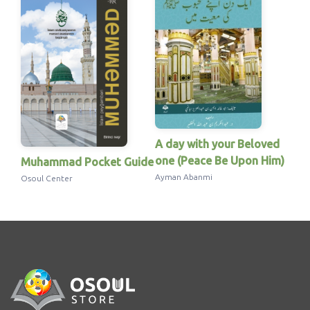
A day with your Beloved
one (Peace Be Upon Him)
Muhammad Pocket Guide
Ayman Abanmi
Osoul Center