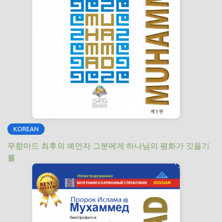
KOREAN
무함마드 최후의 예언자 그분에게 하나님의 평화가 깃들기
를