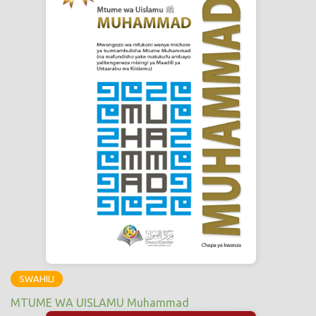
SWAHILI
MTUME WA UISLAMU Muhammad