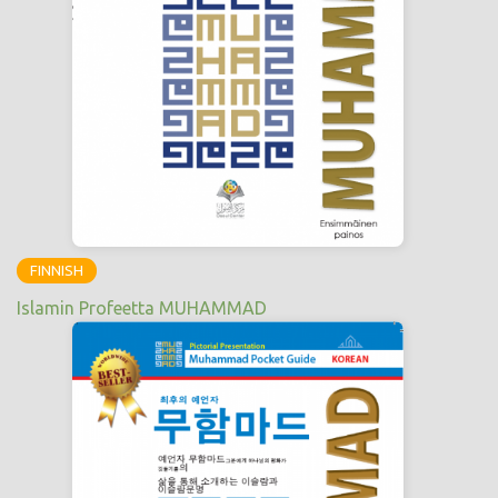
FINNISH
Islamin Profeetta MUHAMMAD