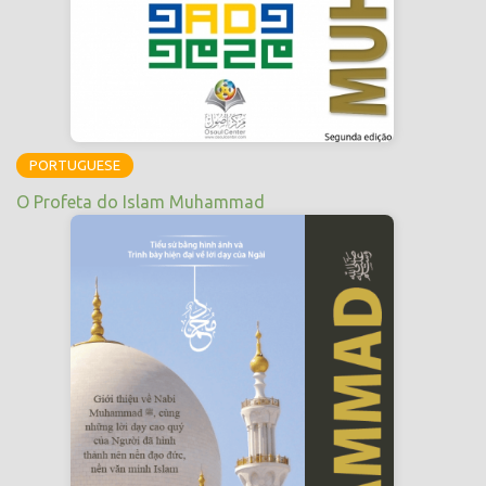
PORTUGUESE
O Profeta do Islam Muhammad