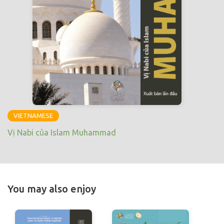
VIETNAMESE
Vị Nabi của Islam Muhammad
You may also enjoy