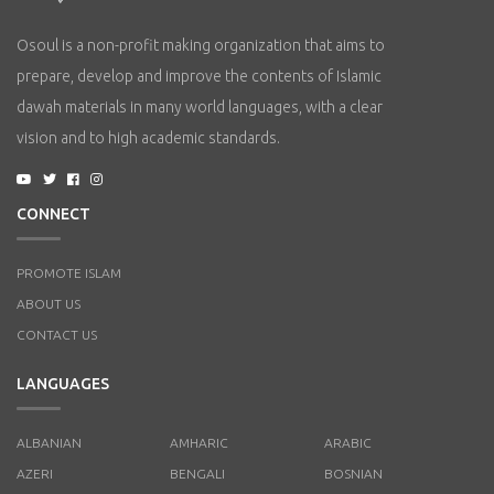
Osoul is a non-profit making organization that aims to
prepare, develop and improve the contents of Islamic
dawah materials in many world languages, with a clear
vision and to high academic standards.
CONNECT
PROMOTE ISLAM
ABOUT US
CONTACT US
LANGUAGES
ALBANIAN
AMHARIC
ARABIC
AZERI
BENGALI
BOSNIAN