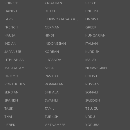
CHINESE
CROATIAN
CZECH
DANISH
DUTCH
ENGLISH
FARSI
FILIPINO (TAGALOG )
FINNISH
FRENCH
GERMAN
GREEK
HAUSA
HINDI
HUNGARIAN
INDIAN
INDONESIAN
ITALIAN
JAPANESE
KOREAN
KURDISH
LITHUANIAN
LUGANDA
MALAY
MALAYALAM
NEPALI
NORWEGIAN
OROMO
PASHTO
POLISH
PORTUGUESE
ROMANIAN
RUSSIAN
SERBIAN
SINHALA
SOMALI
SPANISH
SWAHILI
SWEDISH
TAJIK
TAMIL
TELUGU
THAI
TURKISH
URDU
UZBEK
VIETNAMESE
YORUBA