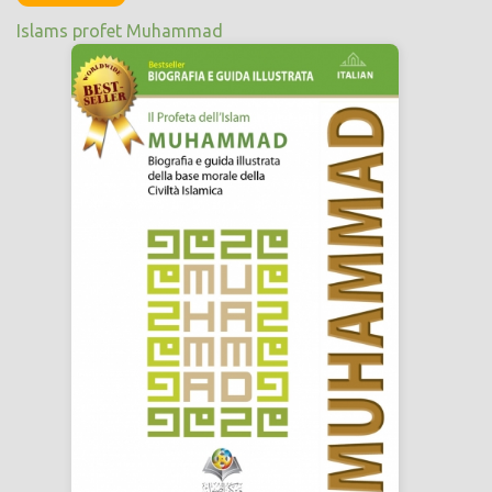
Islams profet Muhammad